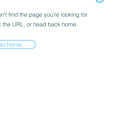
’t find the page you’re looking for.
 the URL, or head back home.
Go Home