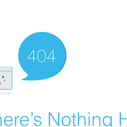
ere’s Nothing H