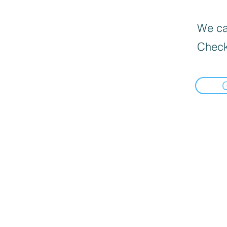
We can
Check